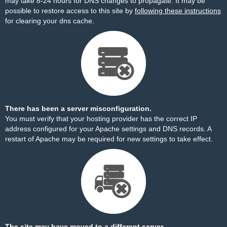
may take 8-24 hours for DNS changes to propagate. It may be
possible to restore access to this site by
following these instructions
for clearing your dns cache.
There has been a server misconfiguration.
You must verify that your hosting provider has the correct IP
address configured for your Apache settings and DNS records. A
restart of Apache may be required for new settings to take effect.
The site may have moved to a different server.