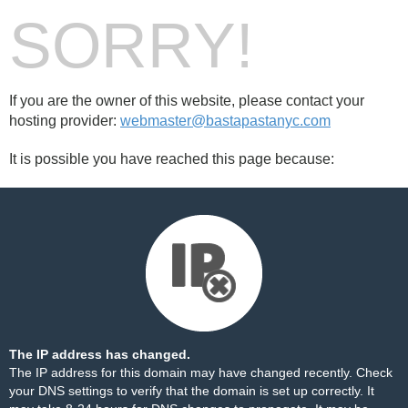
SORRY!
If you are the owner of this website, please contact your
hosting provider:
webmaster@bastapastanyc.com
It is possible you have reached this page because:
The IP address has changed.
The IP address for this domain may have changed recently. Check
your DNS settings to verify that the domain is set up correctly. It